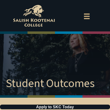
Exp
Aca
Cam
MyS
Gov
Empl
Student Outcomes
Direc
Dona
Apply to SKC Today