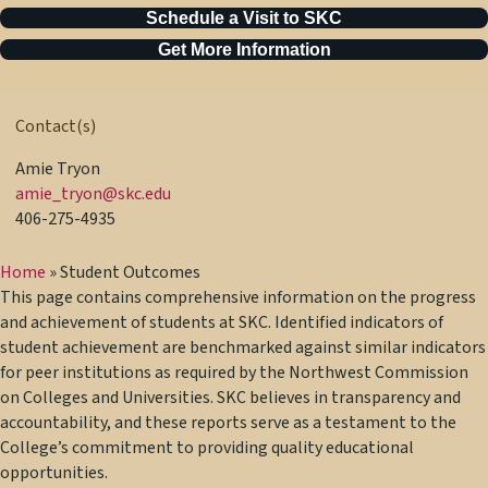
Schedule a Visit to SKC
Get More Information
Contact(s)
Amie Tryon
amie_tryon@skc.edu
406-275-4935
Home
»
Student Outcomes
This page contains comprehensive information on the progress
and achievement of students at SKC. Identified indicators of
student achievement are benchmarked against similar indicators
for peer institutions as required by the Northwest Commission
on Colleges and Universities. SKC believes in transparency and
accountability, and these reports serve as a testament to the
College’s commitment to providing quality educational
opportunities.