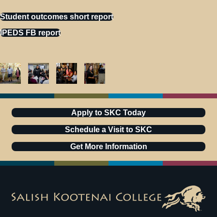
Student outcomes short report
IPEDS FB report
Apply to SKC Today
Schedule a Visit to SKC
Get More Information