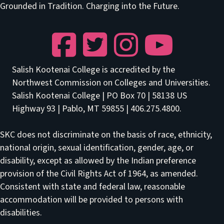
Grounded in Tradition. Charging into the Future.
Facebook
Twitter
Instagram
YouTube
Salish Kootenai College is accredited by the
Northwest Commission on Colleges and Universities.
Salish Kootenai College | PO Box 70 | 58138 US
Highway 93 | Pablo, MT 59855 | 406.275.4800.
SKC does not discriminate on the basis of race, ethnicity,
national origin, sexual identification, gender, age, or
disability, except as allowed by the Indian preference
provision of the Civil Rights Act of 1964, as amended.
Consistent with state and federal law, reasonable
accommodation will be provided to persons with
disabilities.