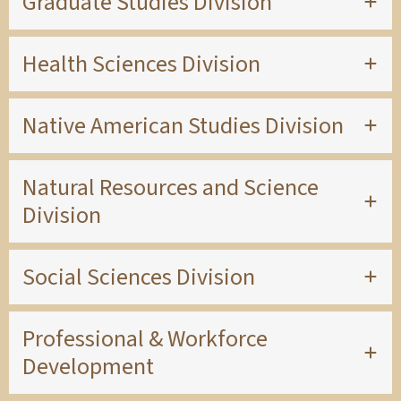
Graduate Studies Division
Health Sciences Division
Native American Studies Division
Natural Resources and Science
Division
Social Sciences Division
Professional & Workforce
Development