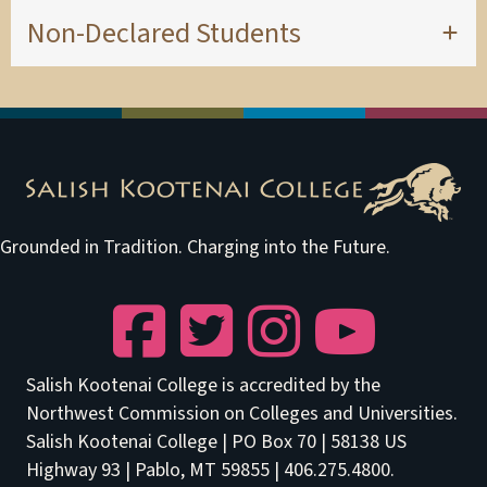
Non-Declared Students
Grounded in Tradition. Charging into the Future.
Facebook
Twitter
Instagram
YouTube
Salish Kootenai College is accredited by the
Northwest Commission on Colleges and Universities.
Salish Kootenai College | PO Box 70 | 58138 US
Highway 93 | Pablo, MT 59855 | 406.275.4800.