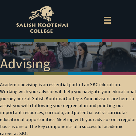
Exp
Aca
Cam
Advising
MyS
Gov
Academic advising is an essential part of an SKC education.
Working with your advisor will help you navigate your educational
Empl
journey here at Salish Kootenai College. Your advisors are here to
assist you with following your degree plan and pointing out
Direc
important resources, curricula, and potential extra-curricular
educational opportunities. Meeting with your advisor on a regular
Dona
basis is one of the key components of a successful academic
career at SKC.