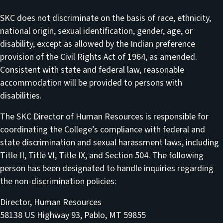
SKC does not discriminate on the basis of race, ethnicity,
national origin, sexual identification, gender, age, or
disability, except as allowed by the Indian preference
provision of the Civil Rights Act of 1964, as amended.
Consistent with state and federal law, reasonable
accommodation will be provided to persons with
disabilities.
The SKC Director of Human Resources is responsible for
coordinating the College’s compliance with federal and
state discrimination and sexual harassment laws, including
Title II, Title VI, Title IX, and Section 504. The following
person has been designated to handle inquiries regarding
the non-discrimination policies:
Director, Human Resources
58138 US Highway 93, Pablo, MT 59855