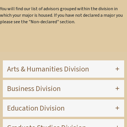
You will find our list of advisors grouped within the division in
which your major is housed. If you have not declared a major you
please see the "Non-declared" section.
Arts & Humanities Division
Business Division
Education Division