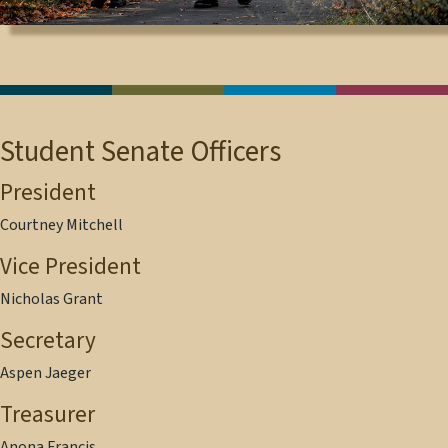
Student Senate Officers
President
Courtney Mitchell
Vice President
Nicholas Grant
Secretary
Aspen Jaeger
Treasurer
Anona Francis