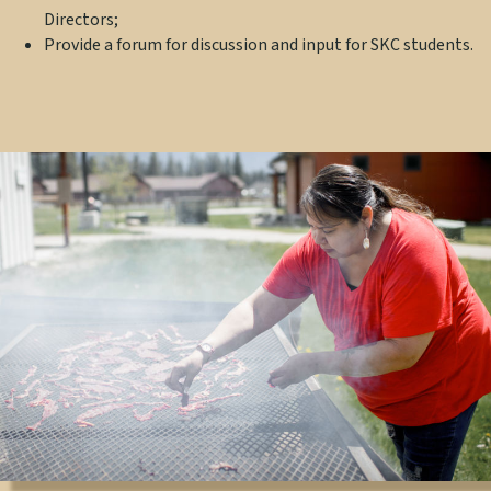
Directors;
Provide a forum for discussion and input for SKC students.