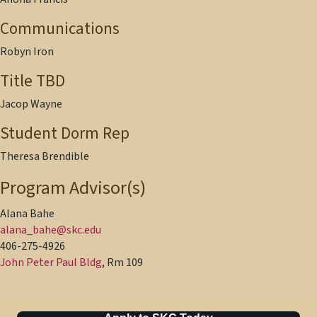
Communications
Robyn Iron
Title TBD
Jacop Wayne
Student Dorm Rep
Theresa Brendible
Program Advisor(s)
Alana Bahe
alana_bahe@skc.edu
406-275-4926
John Peter Paul Bldg
, Rm 109