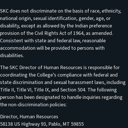
SKC does not discriminate on the basis of race, ethnicity,
national origin, sexual identification, gender, age, or
disability, except as allowed by the Indian preference
provision of the Civil Rights Act of 1964, as amended.
Consistent with state and federal law, reasonable
accommodation will be provided to persons with
disabilities.
The SKC Director of Human Resources is responsible for
coordinating the College’s compliance with federal and
state discrimination and sexual harassment laws, including
Title II, Title VI, Title IX, and Section 504. The following
person has been designated to handle inquiries regarding
the non-discrimination policies:
Director, Human Resources
58138 US Highway 93, Pablo, MT 59855