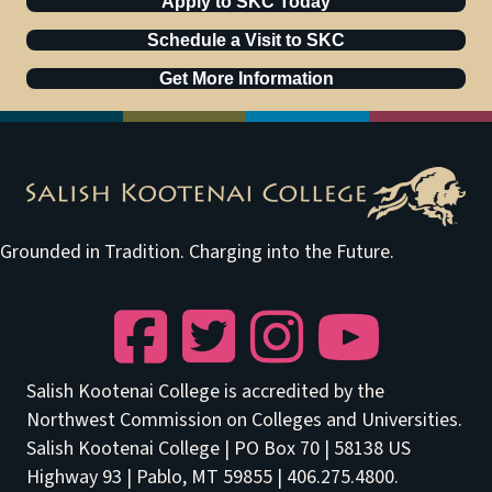
Apply to SKC Today
Schedule a Visit to SKC
Get More Information
Grounded in Tradition. Charging into the Future.
Facebook
Twitter
Instagram
YouTube
Salish Kootenai College is accredited by the
Northwest Commission on Colleges and Universities.
Salish Kootenai College | PO Box 70 | 58138 US
Highway 93 | Pablo, MT 59855 | 406.275.4800.