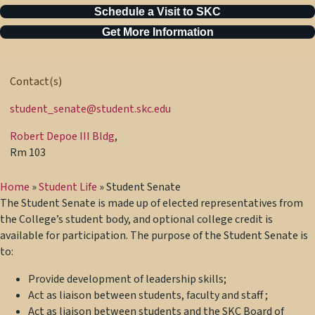
Schedule a Visit to SKC
Get More Information
Contact(s)
student_senate@student.skc.edu
Robert Depoe III Bldg
,
Rm 103
Home
»
Student Life
»
Student Senate
The Student Senate is made up of elected representatives from
the College’s student body, and optional college credit is
available for participation. The purpose of the Student Senate is
to:
Provide development of leadership skills;
Act as liaison between students, faculty and staff ;
Act as liaison between students and the SKC Board of