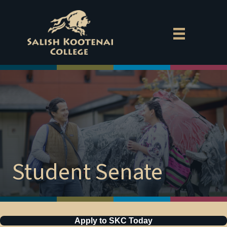
Exp
Aca
Cam
MyS
Gov
Empl
Student Senate
Direc
Dona
Apply to SKC Today