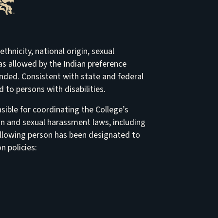
thnicity, national origin, sexual
t as allowed by the Indian preference
ended. Consistent with state and federal
to persons with disabilities.
ible for coordinating the College’s
on and sexual harassment laws, including
e following person has been designated to
n policies: