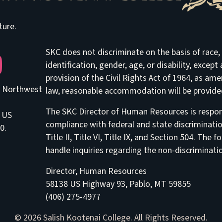
ture.
SKC does not discriminate on the basis of race, e
be
identification, gender, age, or disability, excep
provision of the Civil Rights Act of 1964, as am
he Northwest
law, reasonable accommodation will be provided 
The SKC Director of Human Resources is respons
8 US
compliance with federal and state discriminati
0.
Title II, Title VI, Title IX, and Section 504. Th
handle inquiries regarding the non-discriminatio
Director, Human Resources
58138 US Highway 93, Pablo, MT 59855
(406) 275-4977
© 2026 Salish Kootenai College. All Rights Reserved.