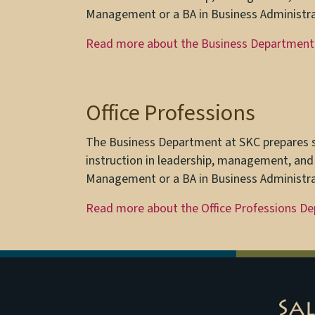
Management or a BA in Business Administra
Read more about the Business Department
Office Professions
The Business Department at SKC prepares st
instruction in leadership, management, and
Management or a BA in Business Administra
Read more about the Office Professions D