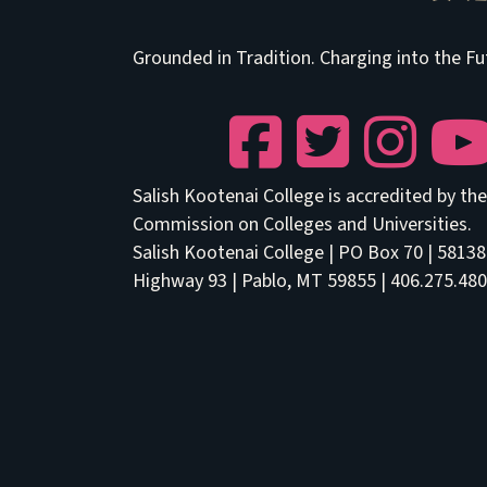
Grounded in Tradition. Charging into the Fu
Facebook
Twitter
Instagram
YouTu
Salish Kootenai College is accredited by t
Commission on Colleges and Universities.
Salish Kootenai College | PO Box 70 | 5813
Highway 93 | Pablo, MT 59855 | 406.275.480