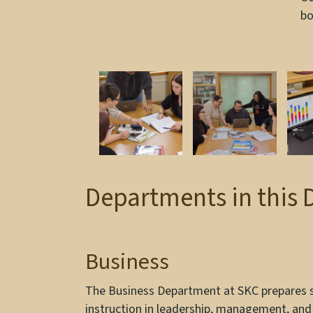
bo
Departments in this 
Business
The Business Department at SKC prepares st
instruction in leadership, management, and