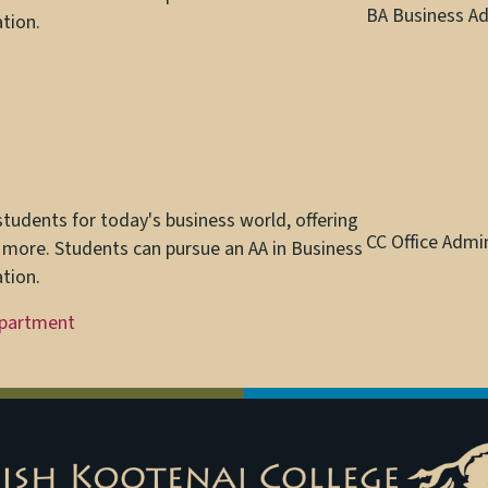
BA Business Ad
tion.
udents for today's business world, offering
CC Office Admi
 more. Students can pursue an AA in Business
tion.
epartment