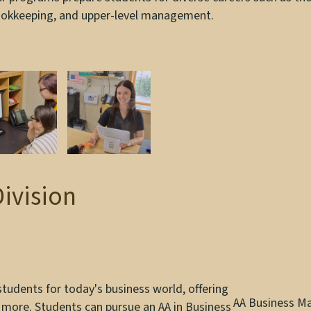
okkeeping, and upper-level management.
Division
udents for today's business world, offering
AA Business 
 more. Students can pursue an AA in Business