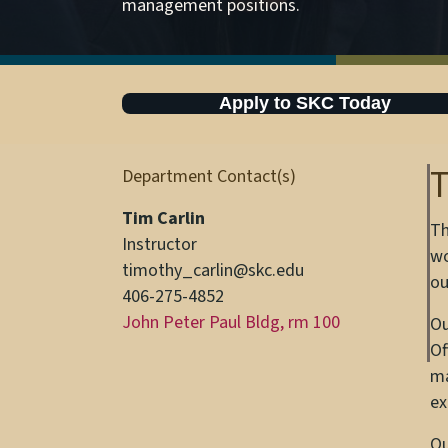
management positions.
Apply to SKC Today
T
Department Contact(s)
Tim Carlin
Th
Instructor
wo
timothy_carlin@skc.edu
ou
406-275-4852
John Peter Paul Bldg, rm 100
Ou
Of
ma
ex
Ou