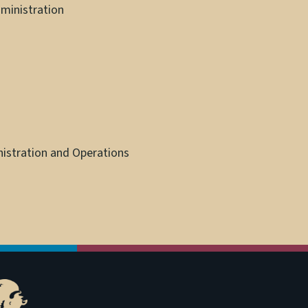
ministration
nistration and Operations