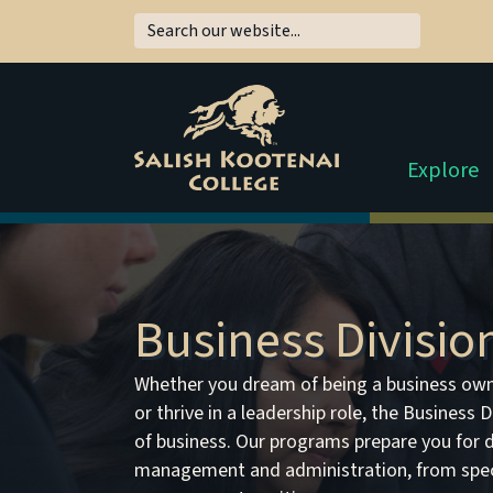
Explore
Business Divisio
Whether you dream of being a business own
or thrive in a leadership role, the Business 
of business. Our programs prepare you for d
management and administration, from speci