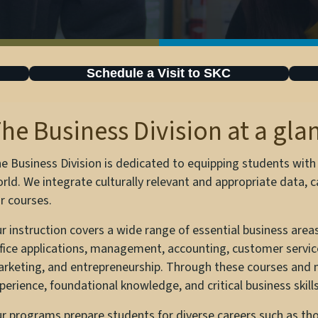
Schedule a Visit to SKC
he Business Division at a gla
e Business Division is dedicated to equipping students with va
rld. We integrate culturally relevant and appropriate data,
r courses.
r instruction covers a wide range of essential business areas,
fice applications, management, accounting, customer service
rketing, and entrepreneurship. Through these courses and
perience, foundational knowledge, and critical business skills
r programs prepare students for diverse careers such as tho