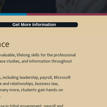
Get More Information
nce
luable, lifelong skills for the professional
 case studies, and information throughout
 including leadership, payroll, Microsoft
 and relationships, business law,
 many more, students gain hands-on
.
se in tribal government, payroll and