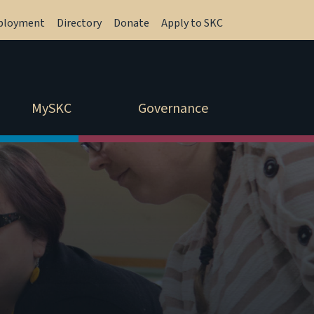
ployment
Directory
Donate
Apply to SKC
MySKC
Governance