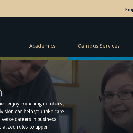
Em
Academics
Campus Services
n
er, enjoy crunching numbers,
Division can help you take care
iverse careers in business
alized roles to upper