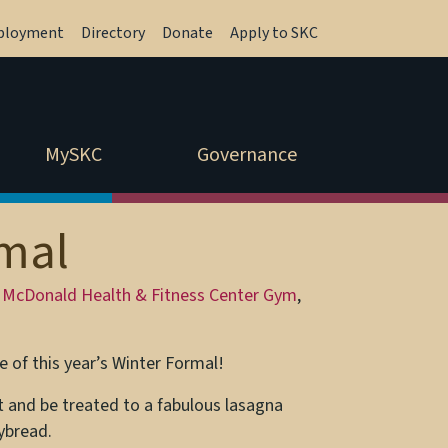
ployment
Directory
Donate
Apply to SKC
MySKC
Governance
rmal
 McDonald Health & Fitness Center Gym
,
 of this year’s Winter Formal!
t and be treated to a fabulous lasagna
ybread.