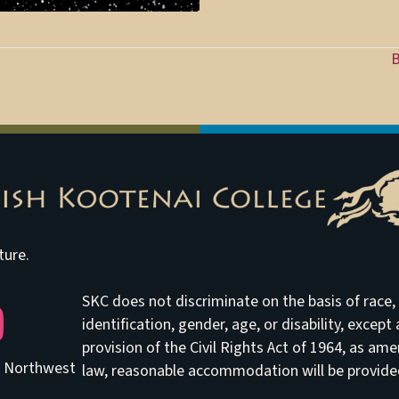
B
ture.
SKC does not discriminate on the basis of race, e
be
identification, gender, age, or disability, excep
provision of the Civil Rights Act of 1964, as am
he Northwest
law, reasonable accommodation will be provided 