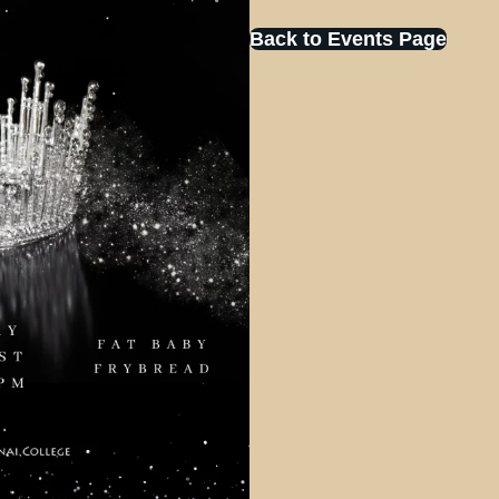
Back to Events Page