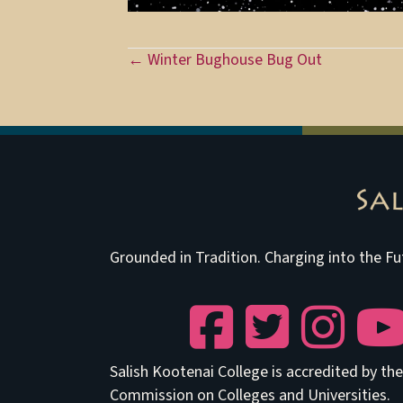
Posts
← Winter Bughouse Bug Out
navigation
Grounded in Tradition. Charging into the Fu
Facebook
Twitter
Instagram
YouTu
Salish Kootenai College is accredited by t
Commission on Colleges and Universities.