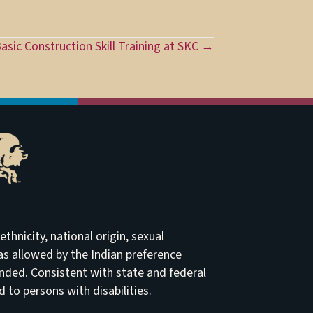
asic Construction Skill Training at SKC →
thnicity, national origin, sexual
t as allowed by the Indian preference
ended. Consistent with state and federal
to persons with disabilities.