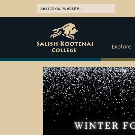
Explore