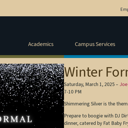
Em
Academics
Campus Services
Winter Fo
Saturday, March 1, 2025 –
Joe
7-10 PM
Shimmering Silver is the theme
Prepare to boogie with DJ Dir
dinner, catered by Fat Baby Fr