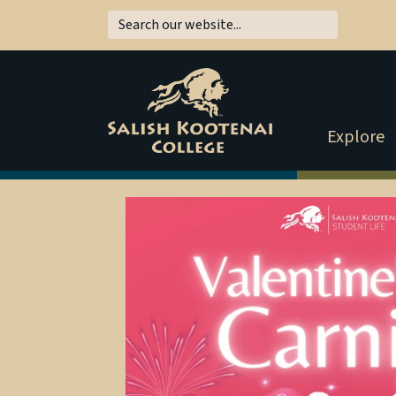
Explore