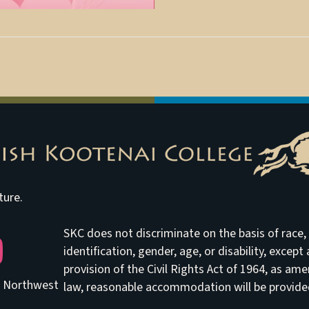
ture.
SKC does not discriminate on the basis of race, e
be
identification, gender, age, or disability, excep
provision of the Civil Rights Act of 1964, as am
he Northwest
law, reasonable accommodation will be provided 