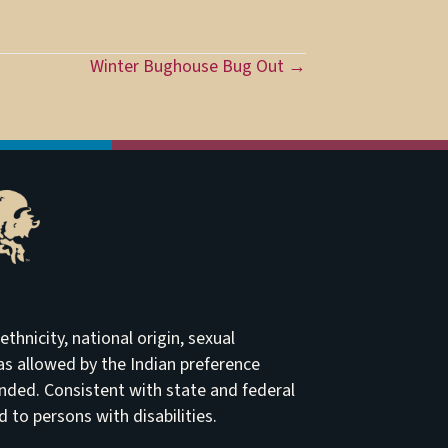
Winter Bughouse Bug Out →
thnicity, national origin, sexual
t as allowed by the Indian preference
ended. Consistent with state and federal
to persons with disabilities.