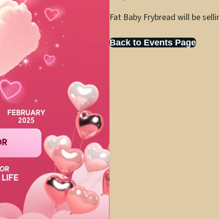
Fat Baby Frybread will be sell
Back to Events Page