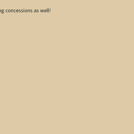
ing concessions as well!