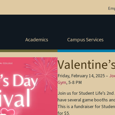
Em
Academics
Campus Services
Valentine’
Friday, February 14, 2025 –
Jo
Gym
, 5-8 PM
Join us for Student Life’s 2nd 
have several game booths and
This is a fundraiser for Studen
for $5.