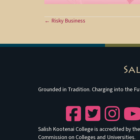
Posts
← Risky Business
navigation
Grounded in Tradition. Charging into the Fu
Facebook
Twitter
Instagram
YouTu
Salish Kootenai College is accredited by t
Commission on Colleges and Universities.