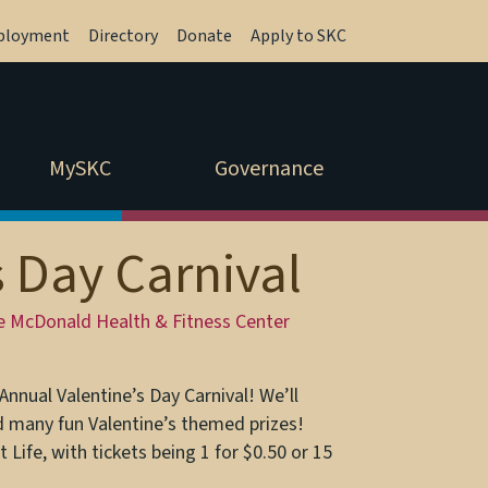
ployment
Directory
Donate
Apply to SKC
MySKC
Governance
s Day Carnival
e McDonald Health & Fitness Center
Annual Valentine’s Day Carnival! We’ll
 many fun Valentine’s themed prizes!
t Life, with tickets being 1 for $0.50 or 15